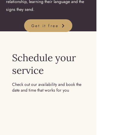
relationship, learning their language and the
signs they send.
Get it free
Schedule your
service
Check out our availability and book the
date and time that works for you