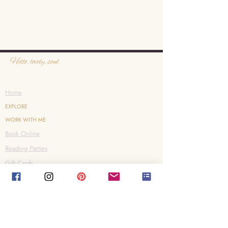
Hello, lovely, soul
Heavenly Reiki
Home
EXPLORE
WORK WITH ME
Book Online
Reading Parties
Gift Cards
Shop
CONNECT
Contact
Instagram