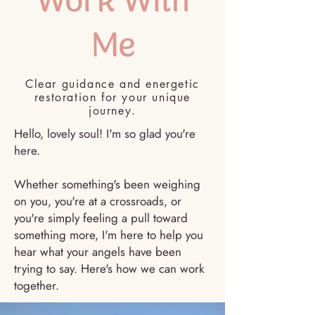
Work With
Me
Clear guidance and energetic
restoration for your unique
journey.
Hello, lovely soul! I'm so glad you're
here.
Whether something's been weighing
on you, you're at a crossroads, or
you're simply feeling a pull toward
something more, I'm here to help you
hear what your angels have been
trying to say. Here's how we can work
together.
Book a session>