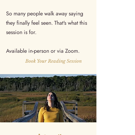
So many people walk away saying
they finally feel seen. That's what this
session is for.
Available in-person or via Zoom.
Book Your Reading Session