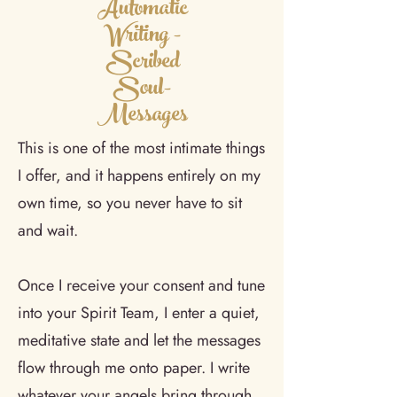
Automatic
Writing -
Scribed
Soul-
Messages
This is one of the most intimate things
I offer, and it happens entirely on my
own time, so you never have to sit
and wait.
Once I receive your consent and tune
into your Spirit Team, I enter a quiet,
meditative state and let the messages
flow through me onto paper. I write
whatever your angels bring through,