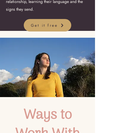
relationship, learning their language and the
signs they send.
Get it free
Ways to