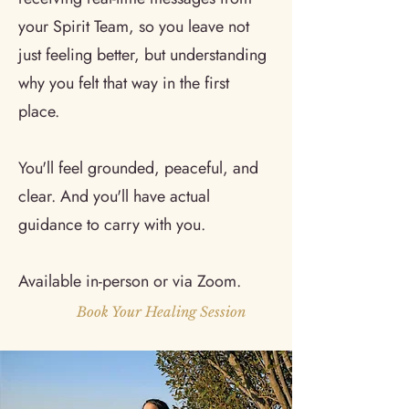
your Spirit Team, so you leave not
just feeling better, but understanding
why you felt that way in the first
place.
You'll feel grounded, peaceful, and
clear. And you'll have actual
guidance to carry with you.
Available in-person or via Zoom.
Book Your Healing Session