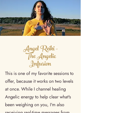
Angel Reiki -
The Angelic
Infusion
This is one of my favorite sessions to
offer, because it works on two levels
at once. While I channel healing
Angelic energy to help clear what's
been weighing on you, I'm also
receiving real-time messages from