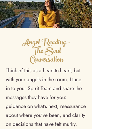
Angel Reading -
The Soul
Conversation
Think of this as a heart-to-heart, but
with your angels in the room. I tune
in to your Spirit Team and share the
messages they have for you:
guidance on what's next, reassurance
about where you've been, and clarity
on decisions that have felt murky.