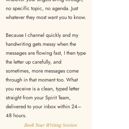
no specific topic, no agenda. Just
whatever they most want you to know.
Because I channel quickly and my
handwriting gets messy when the
messages are flowing fast, I then type
the letter up carefully, and
sometimes, more messages come
through in that moment too. What
you receive is a clean, typed letter
straight from your Spirit Team,
delivered to your inbox within 24–
48 hours.
Book Your Writing Session