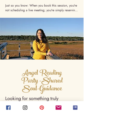
Just so you know: When you book this session, you're 
not scheduling a live meeting; you're simply reserving 
your spot and giving me your consent to tune in. I'll 
channel and deliver your letter within 24–48 hours. 
No need to be available at a specific time, just keep 
an eye on your inbox.
Angel Reading
Party -Shared
Soul-Guidance
Looking for something truly
unforgettable for your next
gathering? I come to you. Whether